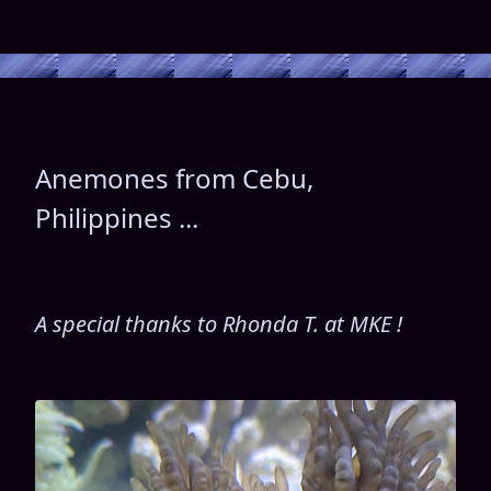
Anemones from Cebu,
Philippines ...
A special thanks to Rhonda T. at MKE !