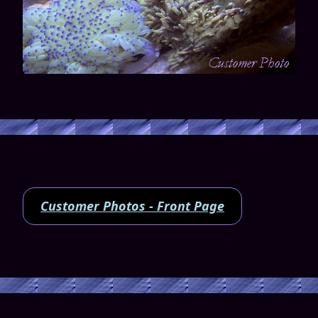
Customer Photos - Front Page