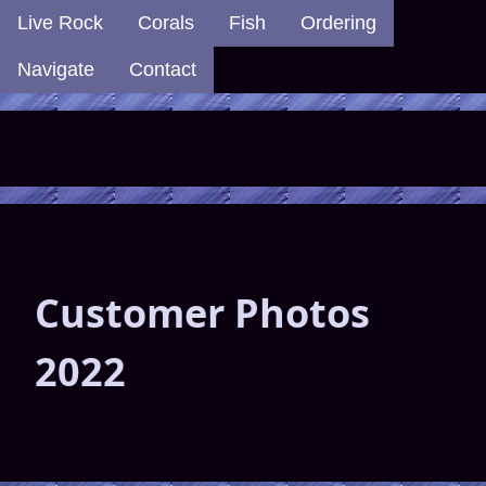
Live Rock
Corals
Fish
Ordering
Navigate
Contact
Customer Photos
2022