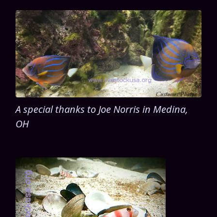
A special thanks to Joe Norris in Medina,
OH