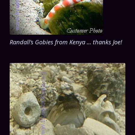
Randall's Gobies from Kenya ... thanks Joe!