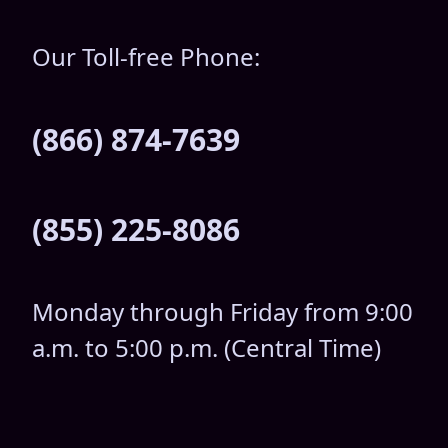
Our Toll-free Phone:
(866) 874-7639
(855) 225-8086
Monday through Friday from 9:00
a.m. to 5:00 p.m. (Central Time)