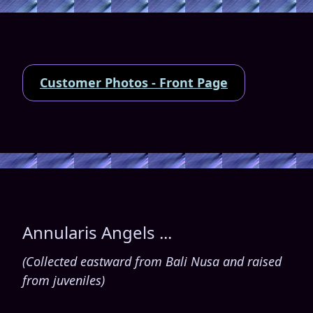
Customer Photos - Front Page
Annularis Angels ...
(Collected eastward from Bali Nusa and raised
from juveniles)