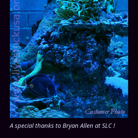
A special thanks to Bryan Allen at SLC !