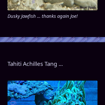
Dusky Jawfish ... thanks again Joe!
Tahiti Achilles Tang ...