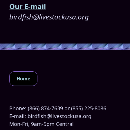
Our E-mail
birdfish@livestockusa.org
Home
Phone: (866) 874-7639 or (855) 225-8086
E-mail: birdfish@livestockusa.org
Mon-Fri, 9am-5pm Central