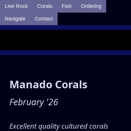
Live Rock
Corals
Fish
Ordering
Navigate
Contact
Manado Corals
February '26
Excellent quality cultured corals