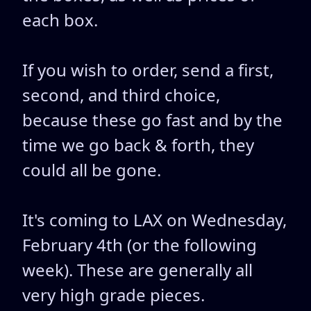
each box.
If you wish to order, send a first,
second, and third choice,
because these go fast and by the
time we go back & forth, they
could all be gone.
It's coming to LAX on Wednesday,
February 4th (or the following
week). These are generally all
very high grade pieces.