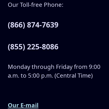
Our Toll-free Phone:
(866) 874-7639
(855) 225-8086
Monday through Friday from 9:00
a.m. to 5:00 p.m. (Central Time)
Our E-mail