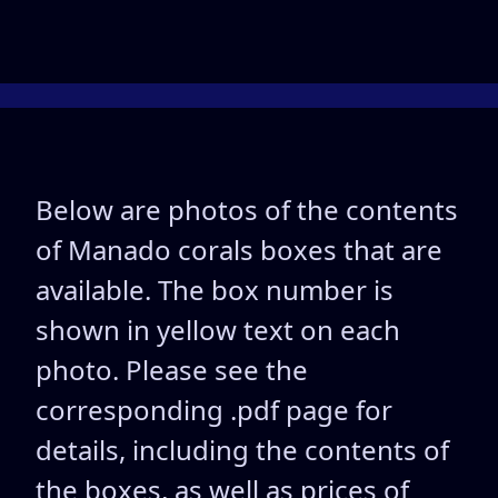
Below are photos of the contents
of Manado corals boxes that are
available. The box number is
shown in yellow text on each
photo. Please see the
corresponding .pdf page for
details, including the contents of
the boxes, as well as prices of