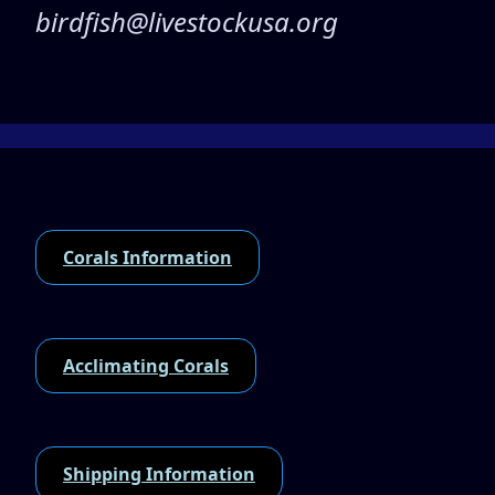
birdfish@livestockusa.org
Corals Information
Acclimating Corals
Shipping Information