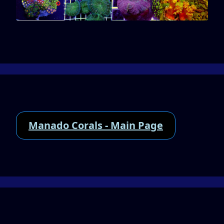
Manado Corals - Main Page