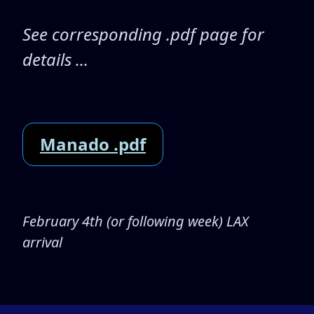
See corresponding .pdf page for
details ...
Manado .pdf
February 4th (or following week) LAX
arrival