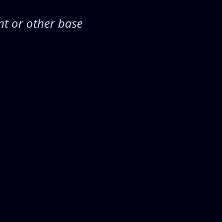
nt or other base