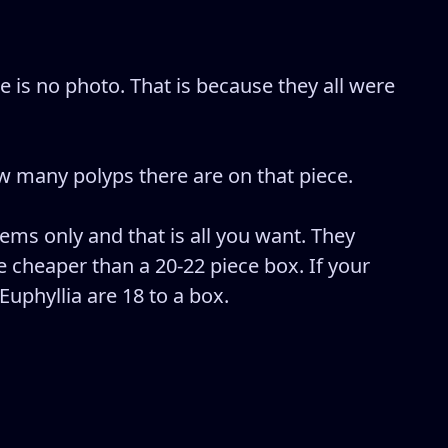
 is no photo. That is because they all were
 many polyps there are on that piece.
tems only and that is all you want. They
 cheaper than a 20-22 piece box. If your
Euphyllia are 18 to a box.