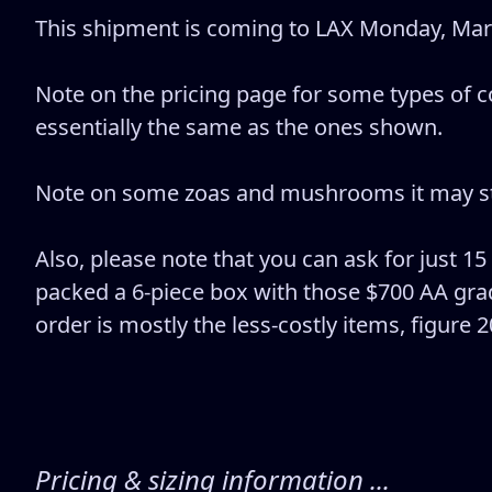
This shipment is coming to LAX Monday, March
Note on the pricing page for some types of co
essentially the same as the ones shown.
Note on some zoas and mushrooms it may stat
Also, please note that you can ask for just 15
packed a 6-piece box with those $700 AA grad
order is mostly the less-costly items, figure 
Pricing & sizing information ...