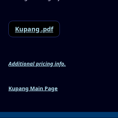
Kupang .pdf
Additional pricing info.
Kupang Main Page