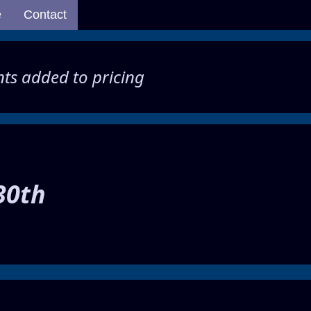
e
Contact
ents added to pricing
30th