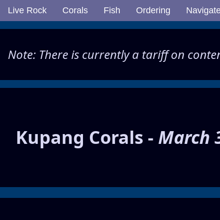
Live Rock
Corals
Fish
Ordering
Navigat
Note: There is currently a tariff on cont
Kupang Corals -
March 