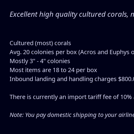
Excellent high quality cultured coral
Cultured (most) corals
Avg. 20 colonies per box (Acros and Euphys o
Mostly 3" - 4" colonies
Most items are 18 to 24 per box
Inbound landing and handling charges $800.
There is currently an import tariff fee of 10
Note: You pay domestic shipping to your airlin