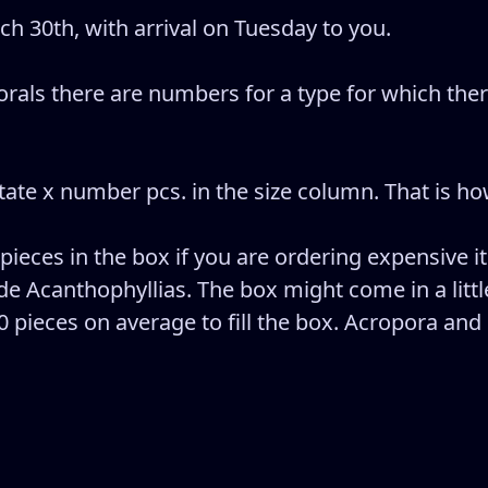
 30th, with arrival on Tuesday to you.
rals there are numbers for a type for which there
e x number pcs. in the size column. That is how
 pieces in the box if you are ordering expensive i
e Acanthophyllias. The box might come in a little
20 pieces on average to fill the box. Acropora and 