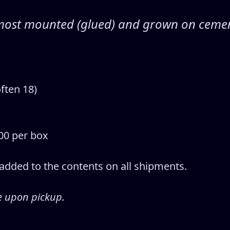
s, most mounted (glued) and grown on ceme
ften 18)
00 per box
% added to the contents on all shipments.
e upon pickup.